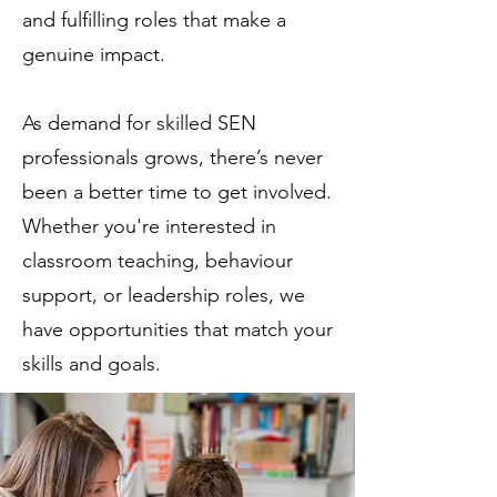
and fulfilling roles that make a
genuine impact.
As demand for skilled SEN
professionals grows, there’s never
been a better time to get involved.
Whether you're interested in
classroom teaching, behaviour
support, or leadership roles, we
have opportunities that match your
skills and goals.