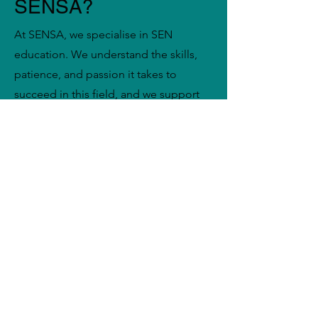
SENSA?
At SENSA, we specialise in SEN
education. We understand the skills,
patience, and passion it takes to
succeed in this field, and we support
you every step of the way. When you
register with us, you’ll benefit from:
A wide range of job opportunities
across Nottingham to suit your
availability, experience, and
preferences
Flexible working patterns, including
day-to-day supply, short-term
placements, and long-term roles