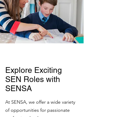
Explore Exciting
SEN Roles with
SENSA
At SENSA, we offer a wide variety
of opportunities for passionate