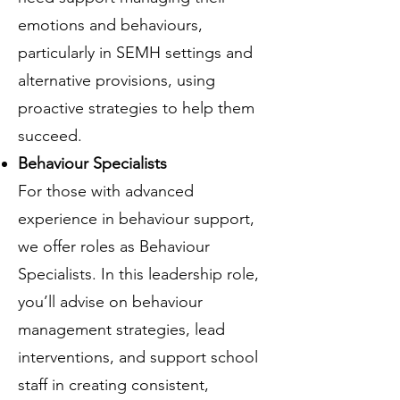
emotions and behaviours,
particularly in SEMH settings and
alternative provisions, using
proactive strategies to help them
succeed.
Behaviour Specialists
For those with advanced
experience in behaviour support,
we offer roles as Behaviour
Specialists. In this leadership role,
you’ll advise on behaviour
management strategies, lead
interventions, and support school
staff in creating consistent,