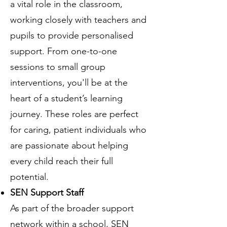
a vital role in the classroom,
working closely with teachers and
pupils to provide personalised
support. From one-to-one
sessions to small group
interventions, you'll be at the
heart of a student’s learning
journey. These roles are perfect
for caring, patient individuals who
are passionate about helping
every child reach their full
potential.
SEN Support Staff
As part of the broader support
network within a school, SEN