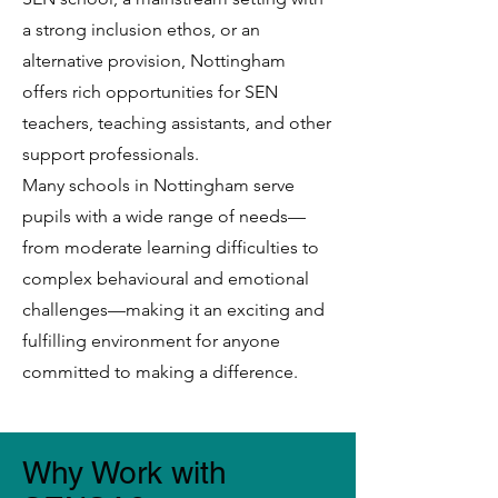
a strong inclusion ethos, or an
alternative provision, Nottingham
offers rich opportunities for SEN
teachers, teaching assistants, and other
support professionals.
Many schools in Nottingham serve
pupils with a wide range of needs—
from moderate learning difficulties to
complex behavioural and emotional
challenges—making it an exciting and
fulfilling environment for anyone
committed to making a difference.
Why Work with