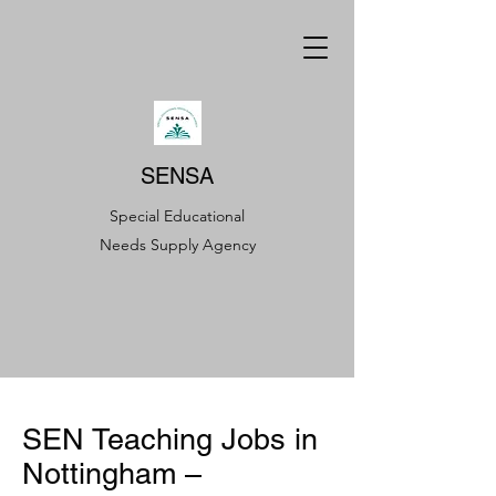
SENSA
Special Educational
Needs Supply Agency
SEN Teaching Jobs in
Nottingham –