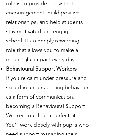
role is to provide consistent
encouragement, build positive
relationships, and help students
stay motivated and engaged in
school. It’s a deeply rewarding
role that allows you to make a
meaningful impact every day.
Behavioural Support Workers
If you're calm under pressure and
skilled in understanding behaviour
as a form of communication,
becoming a Behavioural Support
Worker could be a perfect fit.
You'll work closely with pupils who
need support managing their