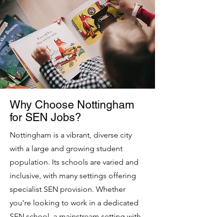
Why Choose Nottingham
for SEN Jobs?
Nottingham is a vibrant, diverse city
with a large and growing student
population. Its schools are varied and
inclusive, with many settings offering
specialist SEN provision. Whether
you're looking to work in a dedicated
SEN school, a mainstream setting with