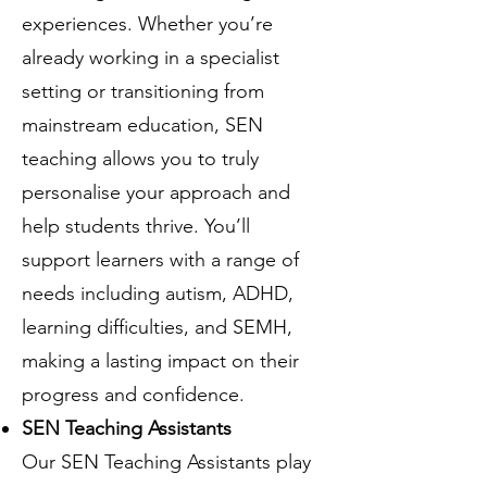
experiences. Whether you’re
already working in a specialist
setting or transitioning from
mainstream education, SEN
teaching allows you to truly
personalise your approach and
help students thrive. You’ll
support learners with a range of
needs including autism, ADHD,
learning difficulties, and SEMH,
making a lasting impact on their
progress and confidence.
SEN Teaching Assistants
Our SEN Teaching Assistants play