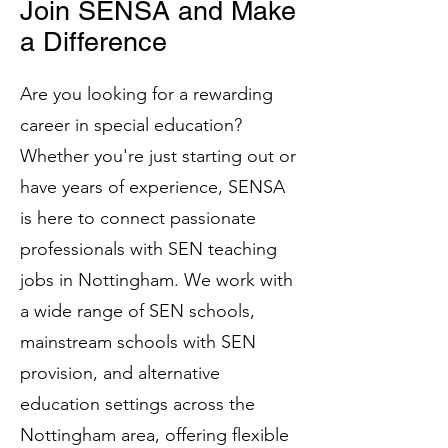
Join SENSA and Make
a Difference
Are you looking for a rewarding
career in special education?
Whether you're just starting out or
have years of experience, SENSA
is here to connect passionate
professionals with SEN teaching
jobs in Nottingham. We work with
a wide range of SEN schools,
mainstream schools with SEN
provision, and alternative
education settings across the
Nottingham area, offering flexible