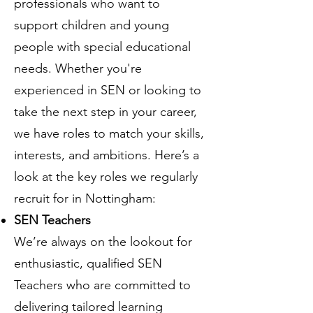
professionals who want to
support children and young
people with special educational
needs. Whether you're
experienced in SEN or looking to
take the next step in your career,
we have roles to match your skills,
interests, and ambitions. Here’s a
look at the key roles we regularly
recruit for in Nottingham:
SEN Teachers
We’re always on the lookout for
enthusiastic, qualified SEN
Teachers who are committed to
delivering tailored learning