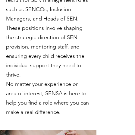
recruit for SEN management roles
such as SENCOs, Inclusion
Managers, and Heads of SEN.
These positions involve shaping
the strategic direction of SEN
provision, mentoring staff, and
ensuring every child receives the
individual support they need to
thrive.
No matter your experience or
area of interest, SENSA is here to
help you find a role where you can
make a real difference.