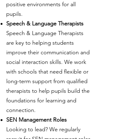
positive environments for all
pupils.
Speech & Language Therapists
Speech & Language Therapists
are key to helping students
improve their communication and
social interaction skills. We work
with schools that need flexible or
long-term support from qualified
therapists to help pupils build the
foundations for learning and
connection.
SEN Management Roles
Looking to lead? We regularly