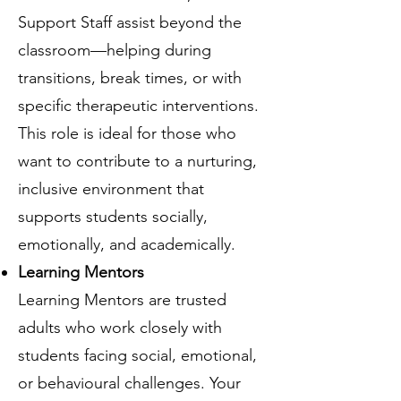
Support Staff assist beyond the
classroom—helping during
transitions, break times, or with
specific therapeutic interventions.
This role is ideal for those who
want to contribute to a nurturing,
inclusive environment that
supports students socially,
emotionally, and academically.
Learning Mentors
Learning Mentors are trusted
adults who work closely with
students facing social, emotional,
or behavioural challenges. Your