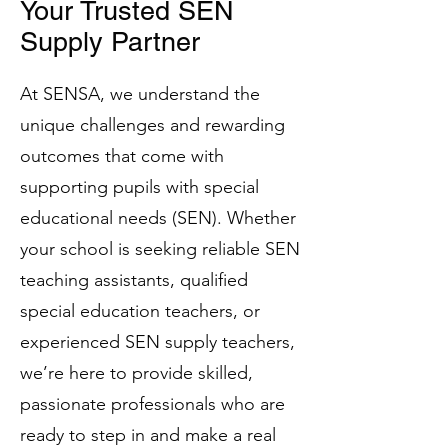
Your Trusted SEN
Supply Partner
At SENSA, we understand the
unique challenges and rewarding
outcomes that come with
supporting pupils with special
educational needs (SEN). Whether
your school is seeking reliable SEN
teaching assistants, qualified
special education teachers, or
experienced SEN supply teachers,
we’re here to provide skilled,
passionate professionals who are
ready to step in and make a real