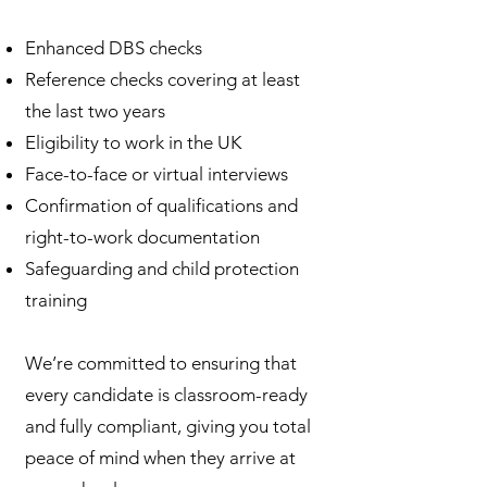
Enhanced DBS checks
Reference checks covering at least
the last two years
Eligibility to work in the UK
Face-to-face or virtual interviews
Confirmation of qualifications and
right-to-work documentation
Safeguarding and child protection
training
We’re committed to ensuring that
every candidate is classroom-ready
and fully compliant, giving you total
peace of mind when they arrive at