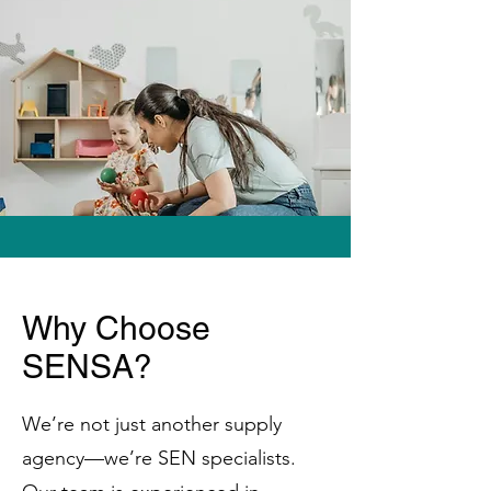
Why Choose
SENSA?
We’re not just another supply
agency—we’re SEN specialists.