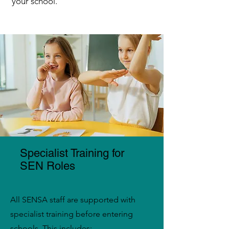
your school.
Specialist Training for
SEN Roles
All SENSA staff are supported with
specialist training before entering
schools. This includes: