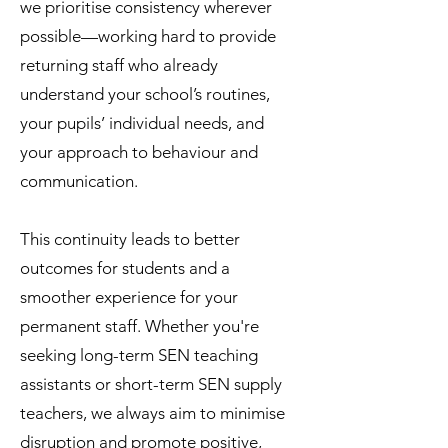
we prioritise consistency wherever
possible—working hard to provide
returning staff who already
understand your school’s routines,
your pupils’ individual needs, and
your approach to behaviour and
communication.
This continuity leads to better
outcomes for students and a
smoother experience for your
permanent staff. Whether you're
seeking long-term SEN teaching
assistants or short-term SEN supply
teachers, we always aim to minimise
disruption and promote positive,