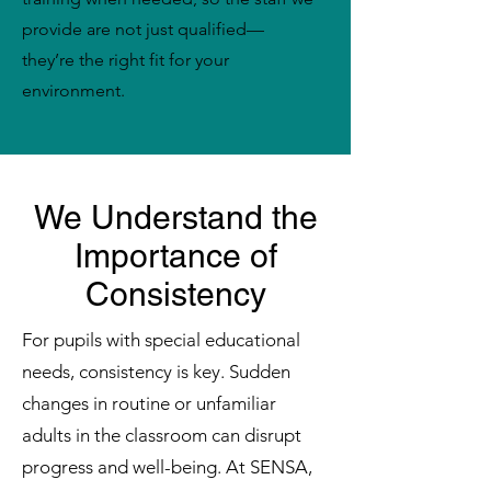
provide are not just qualified—
they’re the right fit for your
environment.
We Understand the
Importance of
Consistency
For pupils with special educational
needs, consistency is key. Sudden
changes in routine or unfamiliar
adults in the classroom can disrupt
progress and well-being. At SENSA,