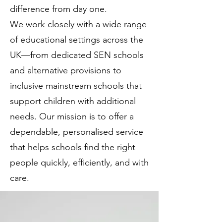
difference from day one.
We work closely with a wide range
of educational settings across the
UK—from dedicated SEN schools
and alternative provisions to
inclusive mainstream schools that
support children with additional
needs. Our mission is to offer a
dependable, personalised service
that helps schools find the right
people quickly, efficiently, and with
care.