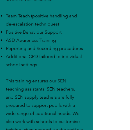
Team Teach (positive handling and
de-escalation techniques)
Positive Behaviour Support
ASD Awareness Training
Reporting and Recording procedures
Additional CPD tailored to individual
school settings
This training ensures our SEN
teaching assistants, SEN teachers,
and SEN supply teachers are fully
prepared to support pupils with a
wide range of additional needs. We
also work with schools to customise
training when needed, so the staff we