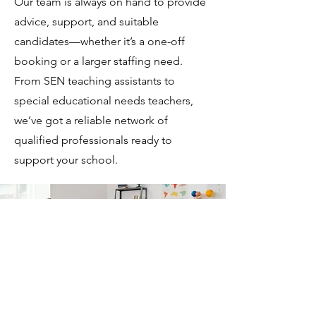
Our team is always on hand to provide
advice, support, and suitable
candidates—whether it’s a one-off
booking or a larger staffing need.
From SEN teaching assistants to
special educational needs teachers,
we’ve got a reliable network of
qualified professionals ready to
support your school.