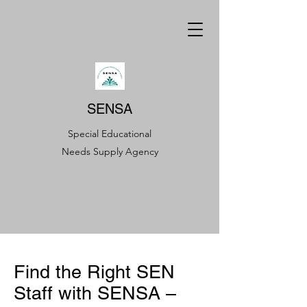
SENSA
Special Educational
Needs Supply Agency
Find the Right SEN
Staff with SENSA –