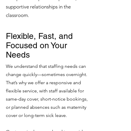
supportive relationships in the
classroom.
Flexible, Fast, and
Focused on Your
Needs
We understand that staffing needs can
change quickly—sometimes overnight.
That’s why we offer a responsive and
flexible service, with staff available for
same-day cover, short-notice bookings,
or planned absences such as maternity
cover or long-term sick leave.