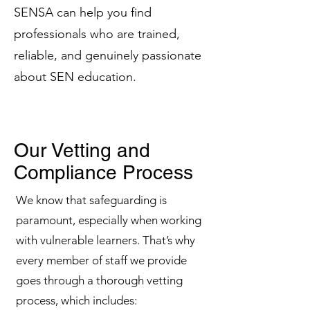
SENSA can help you find
professionals who are trained,
reliable, and genuinely passionate
about SEN education.
Our Vetting and
Compliance Process
We know that safeguarding is
paramount, especially when working
with vulnerable learners. That’s why
every member of staff we provide
goes through a thorough vetting
process, which includes: