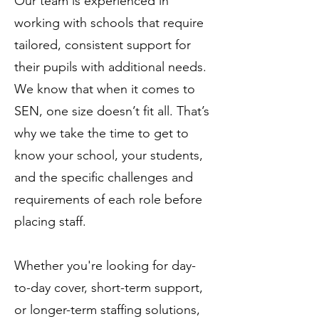
Our team is experienced in
working with schools that require
tailored, consistent support for
their pupils with additional needs.
We know that when it comes to
SEN, one size doesn’t fit all. That’s
why we take the time to get to
know your school, your students,
and the specific challenges and
requirements of each role before
placing staff.
Whether you're looking for day-
to-day cover, short-term support,
or longer-term staffing solutions,